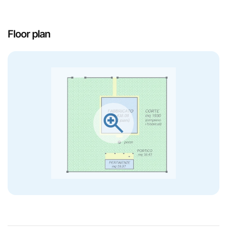
Floor plan
zoom_in