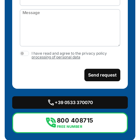
Message
I have read and agree to the privacy policy
processing of personal data
Send request
call
+39 0533 370070
phone_in_talk
800 408715
FREE NUMBER