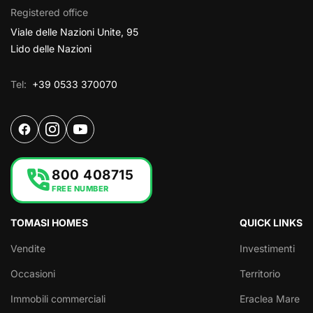
Registered office
Viale delle Nazioni Unite, 95
Lido delle Nazioni
Tel:
+39 0533 370070
phone_in_talk
800 408715
FREE NUMBER
TOMASI HOMES
QUICK LINKS
Vendite
Investimenti
Occasioni
Territorio
Immobili commerciali
Eraclea Mare