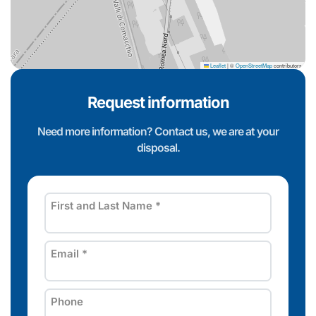
Leaflet
|
©
OpenStreetMap
contributors
Request information
Need more information? Contact us, we are at your
disposal.
First and Last Name
*
Email
*
Phone