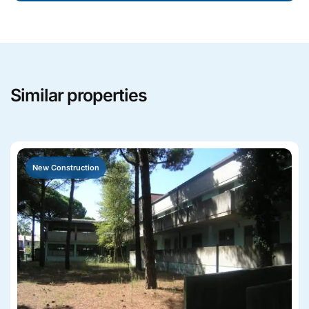
Similar properties
New Construction