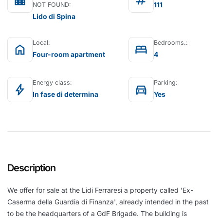
location_city
tag
111
NOT FOUND:
Lido di Spina
Local:
Bedrooms.:
home
bed
Four-room apartment
4
Energy class:
Parking:
bolt
directions_car
In fase di determina
Yes
Description
We offer for sale at the Lidi Ferraresi a property called 'Ex-
Caserma della Guardia di Finanza', already intended in the past
to be the headquarters of a GdF Brigade. The building is