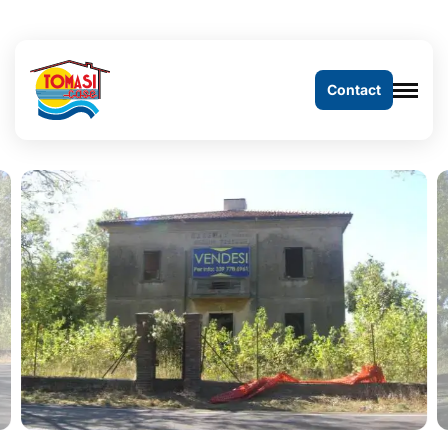
Contact