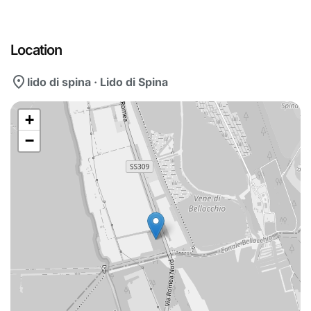
Location
location_on
lido di spina · Lido di Spina
+
−