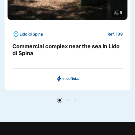
photo_library
6
location_on
Lido di Spina
Ref. 109
Commercial complex near the sea In Lido
di Spina
bolt
In definiz.