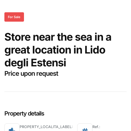
For Sale
Store near the sea in a
great location in Lido
degli Estensi
Price upon request
Property details
PROPERTY_LOCALITA_LABEL:
Ref.: