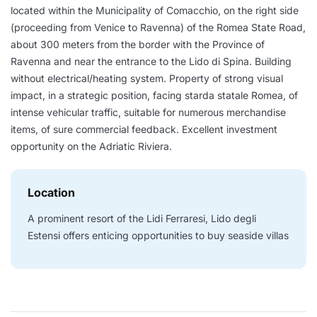
located within the Municipality of Comacchio, on the right side
(proceeding from Venice to Ravenna) of the Romea State Road,
about 300 meters from the border with the Province of
Ravenna and near the entrance to the Lido di Spina. Building
without electrical/heating system. Property of strong visual
impact, in a strategic position, facing starda statale Romea, of
intense vehicular traffic, suitable for numerous merchandise
items, of sure commercial feedback. Excellent investment
opportunity on the Adriatic Riviera.
Location
A prominent resort of the Lidi Ferraresi, Lido degli
Estensi offers enticing opportunities to buy seaside villas