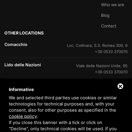
Who we are
Blog
Contact
OTHER LOCATIONS
Comacchio
Loc. Collinara, S.S. Romea 309, 6
+39 0533 370070
Lido delle Nazioni
Viale delle Nazioni Unite, 95
+39 0533 370070
Lido delle Nazioni
Ufficio di cantiere V.Le Portogallo
Informative
+39 0533 37007
We and selected third parties use cookies or similar
technologies for technical purposes and, with your
Lido degli Estensi
Viale Giacomo Leopardi, 60
consent, also for other purposes as specified in the
800 408715
cookie policy
.
If you close this banner with a tick or click on
Eraclea Mare
Via delle Rose, 4
"Decline", only technical cookies will be used. If you