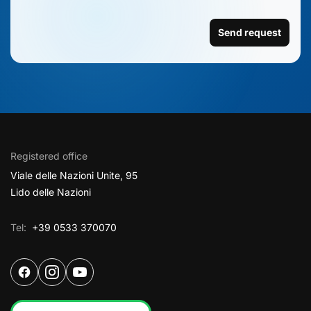
Send request
Registered office
Viale delle Nazioni Unite, 95
Lido delle Nazioni
Tel:
+39 0533 370070