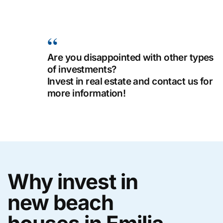
Are you disappointed with other types
of investments?
Invest in real estate and contact us for
more information!
Why invest in
new beach