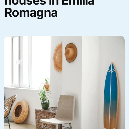
houses in Emilia
Romagna