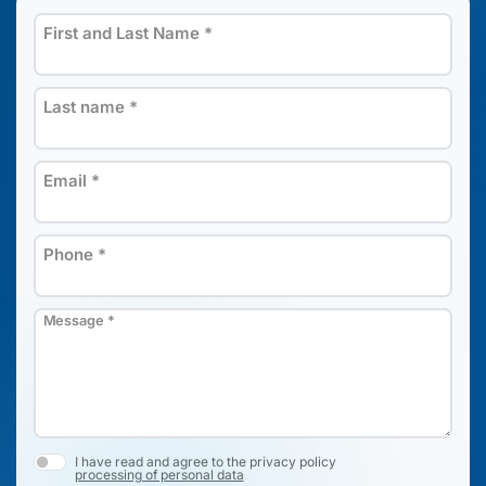
First and Last Name
*
Last name
*
Email
*
Phone
*
Message
*
I have read and agree to the privacy policy
processing of personal data