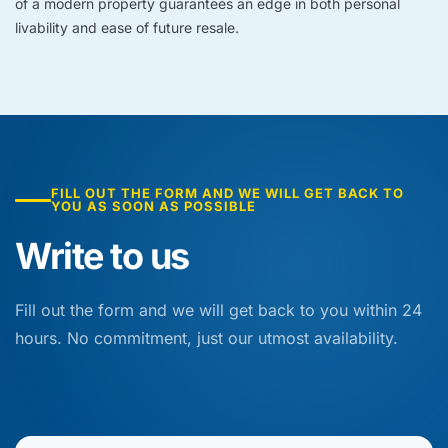
of a modern property guarantees an edge in both personal
livability and ease of future resale.
FILL OUT THE FORM AND WE WILL GET BACK TO
YOU AS SOON AS POSSIBLE
Write to us
Fill out the form and we will get back to you within 24
hours. No commitment, just our utmost availability.