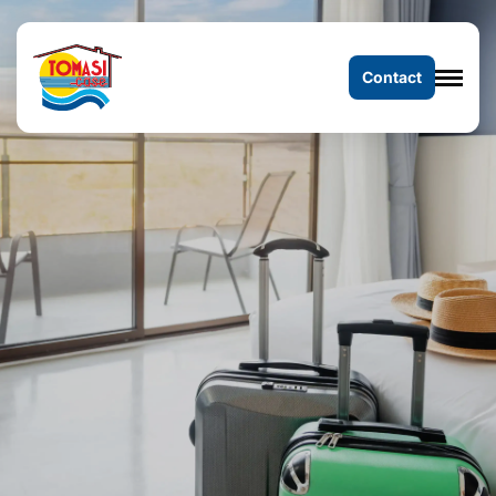
Contact