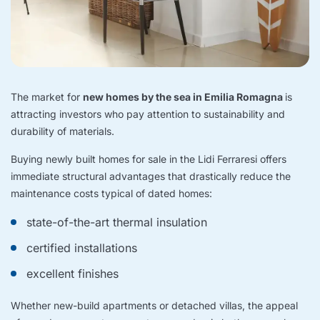
The market for
new homes by the sea in Emilia Romagna
is
attracting investors who pay attention to sustainability and
durability of materials.
Buying newly built homes for sale in the Lidi Ferraresi offers
immediate structural advantages that drastically reduce the
maintenance costs typical of dated homes:
state-of-the-art thermal insulation
certified installations
excellent finishes
Whether new-build apartments or detached villas, the appeal