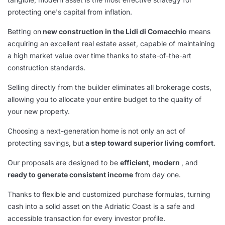
protecting one's capital from inflation.
Betting on
new construction in the Lidi di Comacchio
means
acquiring an excellent real estate asset, capable of maintaining
a high market value over time thanks to state-of-the-art
construction standards.
Selling directly from the builder eliminates all brokerage costs,
allowing you to allocate your entire budget to the quality of
your new property.
Choosing a next-generation home is not only an act of
protecting savings, but
a step toward superior living comfort
.
Our proposals are designed to be
efficient
,
modern
, and
ready to generate consistent income
from day one.
Thanks to flexible and customized purchase formulas, turning
cash into a solid asset on the Adriatic Coast is a safe and
accessible transaction for every investor profile.