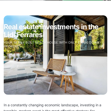
Real estate investments in the
Lidi Ferraresi
YOUR NEWLY BUILT BEACH HOUSE WITH ONLY $1,000 DOWN
PAYMENT
In a constantly changing economic landscape, investing in a
tangible, modern asset is the most effective strategy for