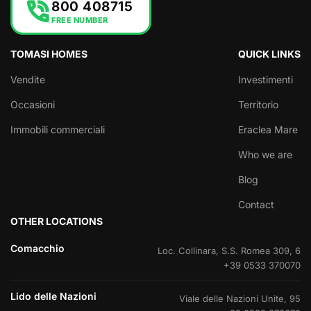
phone_in_talk
800 408715
FREE NUMBER
TOMASI HOMES
QUICK LINKS
Vendite
Investimenti
Occasioni
Territorio
Immobili commerciali
Eraclea Mare
Who we are
Blog
Contact
OTHER LOCATIONS
Comacchio
Loc. Collinara, S.S. Romea 309, 6
+39 0533 370070
Lido delle Nazioni
Viale delle Nazioni Unite, 95