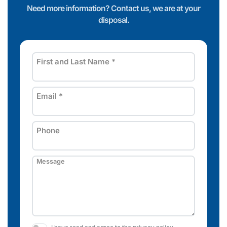
Need more information? Contact us, we are at your
disposal.
First and Last Name
*
Email
*
Phone
Message