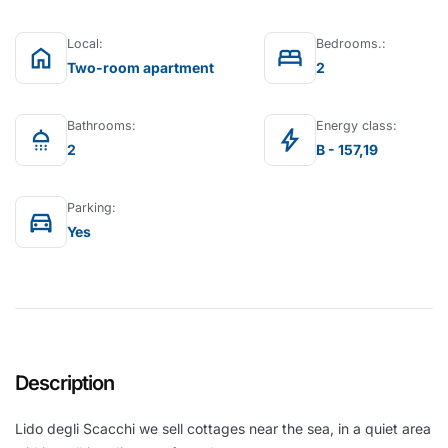
Local:
Bedrooms.:
home
bed
Two-room apartment
2
Bathrooms:
Energy class:
shower
bolt
2
B - 157,19
Parking:
directions_car
Yes
Description
Lido degli Scacchi we sell cottages near the sea, in a quiet area