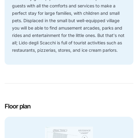
guests with all the comforts and services to make a
perfect stay for large families, with children and small
pets. Displaced in the small but well-equipped village
you will be able to find amusement arcades, parks and
rides and entertainment for the little ones. But that's not
all; Lido degli Scacchi is full of tourist activities such as
restaurants, pizzerias, stores, and ice cream parlors.
Floor plan