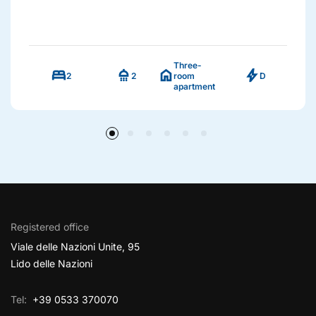
Three-
bed
shower
home
bolt
2
2
room
D
apartment
Registered office
Viale delle Nazioni Unite, 95
Lido delle Nazioni
Tel:
+39 0533 370070