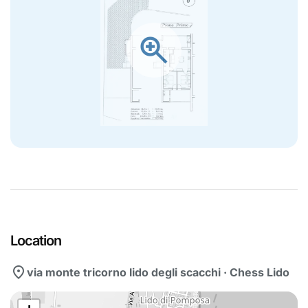
zoom_in
Location
location_on
via monte tricorno lido degli scacchi · Chess Lido