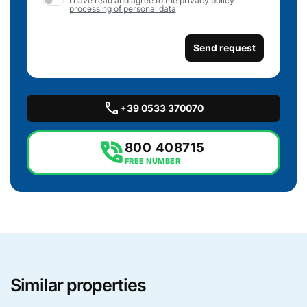
I have read and agree to the privacy policy
processing of personal data
Send request
call
+39 0533 370070
phone_in_talk
800 408715
FREE NUMBER
Similar properties