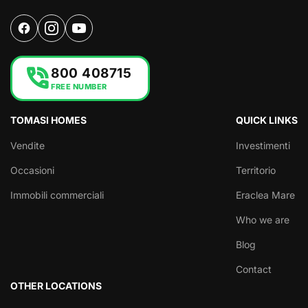
phone_in_talk
800 408715
FREE NUMBER
TOMASI HOMES
QUICK LINKS
Vendite
Investimenti
Occasioni
Territorio
Immobili commerciali
Eraclea Mare
Who we are
Blog
Contact
OTHER LOCATIONS