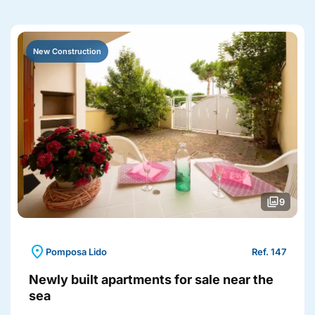
New Construction
photo_library
9
location_on
Pomposa Lido
Ref. 147
Newly built apartments for sale near the
sea