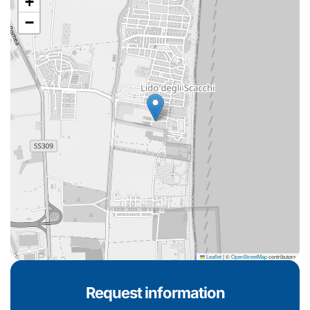
+
−
Leaflet
|
©
OpenStreetMap
contributors
Request information