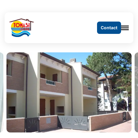
Contact