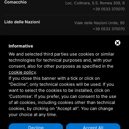
Comacchio
Loc. Collinara, S.S. Romea 309, 6
+39 0533 370070
Lido delle Nazioni
Viale delle Nazioni Unite, 95
+39 0533 370070
Lido delle Nazioni
Ufficio di cantiere V.Le Portogallo
Informative
+39 0533 37007
We and selected third parties use cookies or similar
technologies for technical purposes and, with your
Lido degli Estensi
Viale Giacomo Leopardi, 60
consent, also for other purposes as specified in the
800 408715
cookie policy
.
If you close this banner with a tick or click on
Eraclea Mare
Via delle Rose, 4
"Decline", only technical cookies will be used. If you
+39 0533 370070
want to select the cookies to be installed, click on
'Customise'. If you prefer, you can consent to the use
of all cookies, including cookies other than technical
cookies, by clicking on "Accept all". You can change
your choice at any time.
© 2026 Tomasi Case s.r.l. P. VAT 00933070385 /
EN
Sitemap
Decline
Accept All