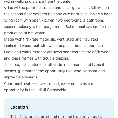
within walking distance from the center.
Villas with separate entrance and small garden as follows: on
the second floor covered balcony with barbecue; inside a large
living room with open kitchen, two bedrooms, a bathroom,
second balcony with storage room. Solar panel system for the
production of hot water.
Made with first-rate materials, ventilated and insulated
laminated wood roof with white exposed beams, porcelain tile
floors and walls, exterior windows and doors made of fir wood
and glass frames with double glazing,
The area, full of stores of all kinds, restaurants and typical
locales, guarantees the opportunity to spend pleasant and
enjoyable evenings.
Apartment livable all year round, excellent investment
opportunity in the Lidi di Comacchio.
Location
This richly green, quiet and discreet Lido provides its