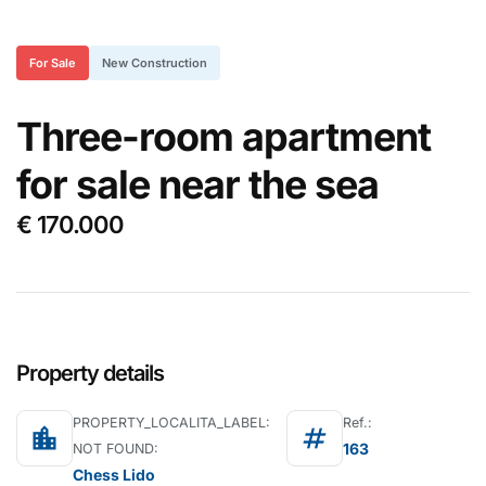
For Sale
New Construction
Three-room apartment
for sale near the sea
€ 170.000
Property details
PROPERTY_LOCALITA_LABEL:
Ref.:
location_city
tag
163
NOT FOUND:
Chess Lido