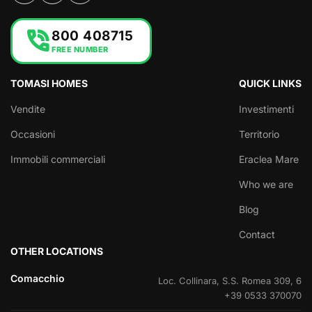
phone_in_talk
800 408715
FREE NUMBER
TOMASI HOMES
QUICK LINKS
Vendite
Investimenti
Occasioni
Territorio
Immobili commerciali
Eraclea Mare
Who we are
Blog
Contact
OTHER LOCATIONS
Comacchio
Loc. Collinara, S.S. Romea 309, 6
+39 0533 370070