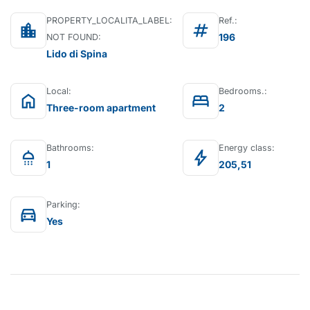
PROPERTY_LOCALITA_LABEL:
Ref.:
location_city
tag
196
NOT FOUND:
Lido di Spina
Local:
Bedrooms.:
home
bed
Three-room apartment
2
Bathrooms:
Energy class:
shower
bolt
1
205,51
Parking:
directions_car
Yes