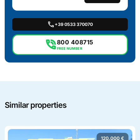
call
+39 0533 370070
phone_in_talk
800 408715
FREE NUMBER
Similar properties
120.000 €