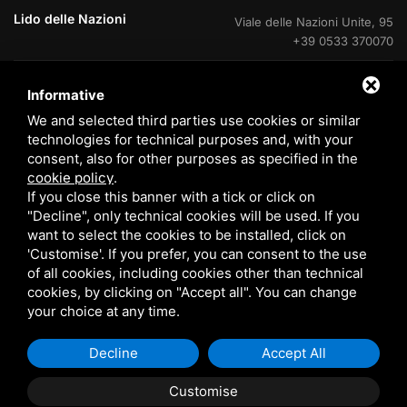
Lido delle Nazioni
Viale delle Nazioni Unite, 95
+39 0533 370070
Lido delle Nazioni
Ufficio di cantiere V.Le Portogallo
Informative
+39 0533 37007
We and selected third parties use cookies or similar
technologies for technical purposes and, with your
Lido degli Estensi
Viale Giacomo Leopardi, 60
consent, also for other purposes as specified in the
800 408715
cookie policy
.
If you close this banner with a tick or click on
Eraclea Mare
Via delle Rose, 4
"Decline", only technical cookies will be used. If you
+39 0533 370070
want to select the cookies to be installed, click on
'Customise'. If you prefer, you can consent to the use
of all cookies, including cookies other than technical
cookies, by clicking on "Accept all". You can change
your choice at any time.
© 2026 Tomasi Case s.r.l. P. VAT 00933070385 /
EN
Sitemap
Decline
Accept All
Customise