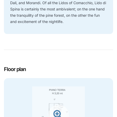
Dali, and Morandi. Of all the Lidos of Comacchio, Lido di
Spina is certainly the most ambivalent; on the one hand
the tranquility of the pine forest, on the other the fun
and excitement of the nightlife.
Floor plan
zoom_in