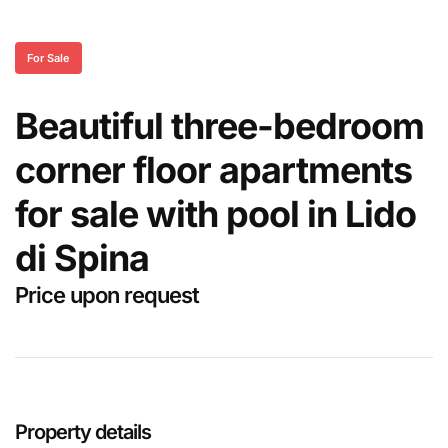
For Sale
Beautiful three-bedroom
corner floor apartments
for sale with pool in Lido
di Spina
Price upon request
Property details