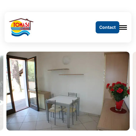
Contact