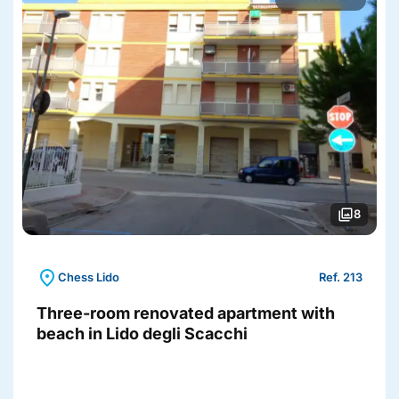
photo_library
8
location_on
Chess Lido
Ref. 213
Three-room renovated apartment with
beach in Lido degli Scacchi