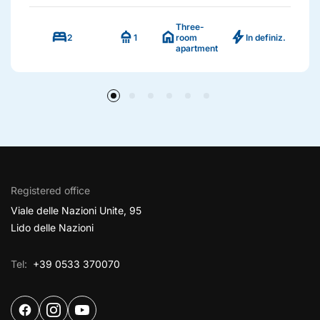
Three-
bed
shower
home
bolt
2
1
room
In definiz.
apartment
Registered office
Viale delle Nazioni Unite, 95
Lido delle Nazioni
Tel:
+39 0533 370070