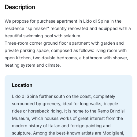
Description
We propose for purchase apartment in Lido di Spina in the
residence "spinnaker" recently renovated and equipped with a
beautiful swimming pool with solarium.
Three-room corner ground floor apartment with garden and
private parking space, composed as follows: living room with
open kitchen, two double bedrooms, a bathroom with shower,
heating system and climate.
Location
Lido di Spina further south on the coast, completely
surrounded by greenery, ideal for long walks, bicycle
rides or horseback riding. It is home to the Remo Brindisi
Museum, which houses works of great interest from the
modern history of Italian and foreign painting and
sculpture. Among the best-known artists are Modigliani,