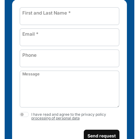
First and Last Name
*
Email
*
Phone
Message
I have read and agree to the privacy policy
processing of personal data
Send request