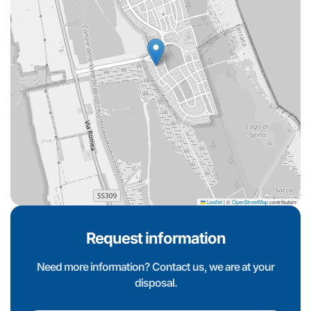
Leaflet
|
©
OpenStreetMap
contributors
Request information
Need more information? Contact us, we are at your
disposal.