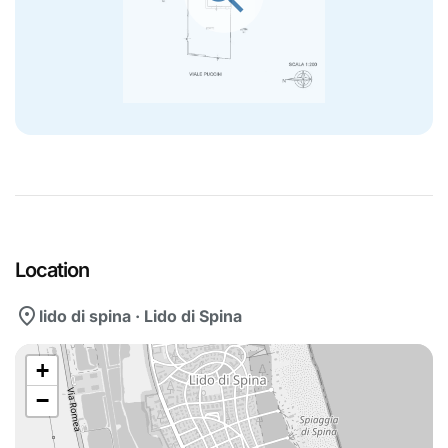
Location
location_on
lido di spina · Lido di Spina
+
−