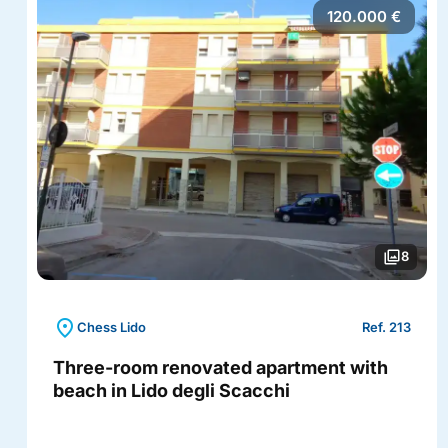
120.000 €
photo_library
8
location_on
Chess Lido
Ref. 213
Three-room renovated apartment with
beach in Lido degli Scacchi