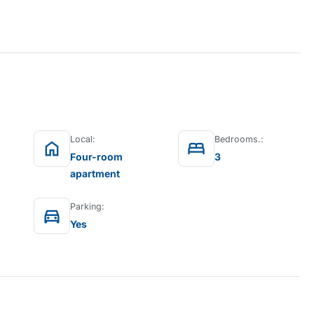
Local:
Bedrooms.:
home
bed
Four-room
3
apartment
Parking:
directions_car
Yes