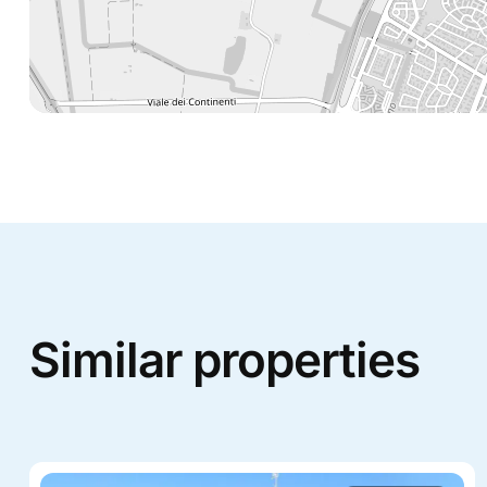
Similar properties