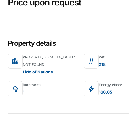
Price upon request
Property details
PROPERTY_LOCALITA_LABEL:
Ref.:
location_city
tag
218
NOT FOUND:
Lido of Nations
Bathrooms:
Energy class:
shower
bolt
1
166,65