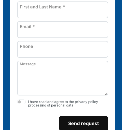
First and Last Name
*
Email
*
Phone
Message
I have read and agree to the privacy policy
processing of personal data
Send request