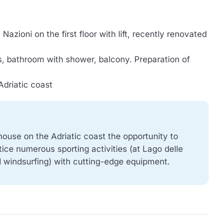
Nazioni on the first floor with lift, recently renovated
s, bathroom with shower, balcony. Preparation of
Adriatic coast
house on the Adriatic coast the opportunity to
tice numerous sporting activities (at Lago delle
nd windsurfing) with cutting-edge equipment.