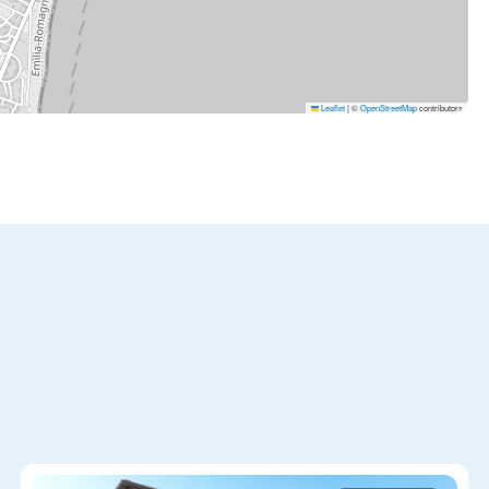
Leaflet
|
©
OpenStreetMap
contributors