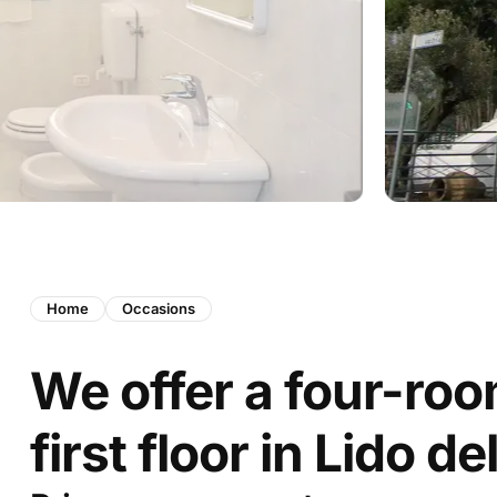
Home
Occasions
We offer a four-ro
first floor in Lido de