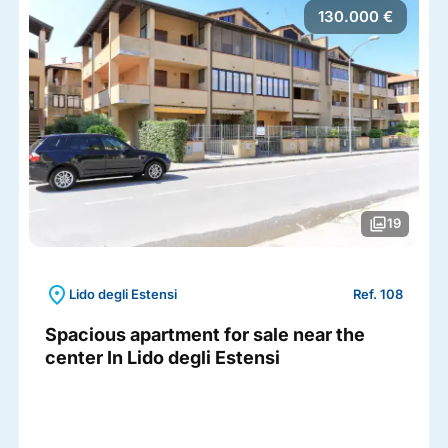
130.000 €
photo_library
19
location_on
Lido degli Estensi
Ref. 108
Spacious apartment for sale near the
center In Lido degli Estensi