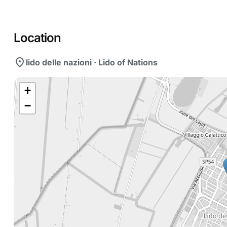
Location
location_on
lido delle nazioni · Lido of Nations
+
−