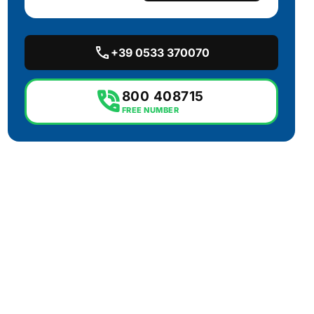
call
+39 0533 370070
phone_in_talk
800 408715
FREE NUMBER