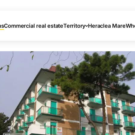
ns
Commercial real estate
Territory
Heraclea Mare
Who