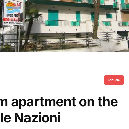
For Sale
om apartment on the
lle Nazioni