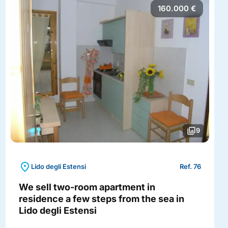
160.000 €
photo_library
9
location_on
Lido degli Estensi
Ref. 76
We sell two-room apartment in
residence a few steps from the sea in
Lido degli Estensi