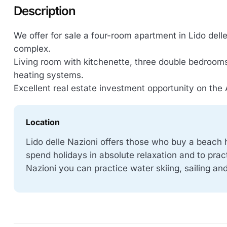
Description
We offer for sale a four-room apartment in Lido delle 
complex.
Living room with kitchenette, three double bedroom
heating systems.
Excellent real estate investment opportunity on the 
Location
Lido delle Nazioni offers those who buy a beach 
spend holidays in absolute relaxation and to prac
Nazioni you can practice water skiing, sailing a