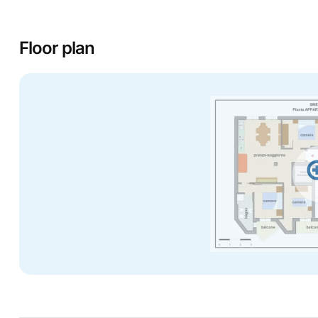
Floor plan
zo