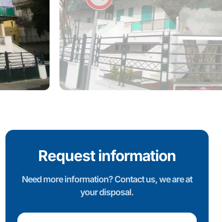
Request information
Need more information? Contact us, we are at
your disposal.