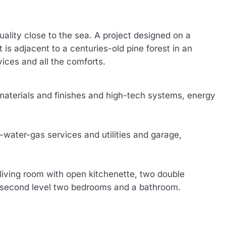
quality close to the sea. A project designed on a
 is adjacent to a centuries-old pine forest in an
vices and all the comforts.
 materials and finishes and high-tech systems, energy
water-gas services and utilities and garage,
living room with open kitchenette, two double
e second level two bedrooms and a bathroom.