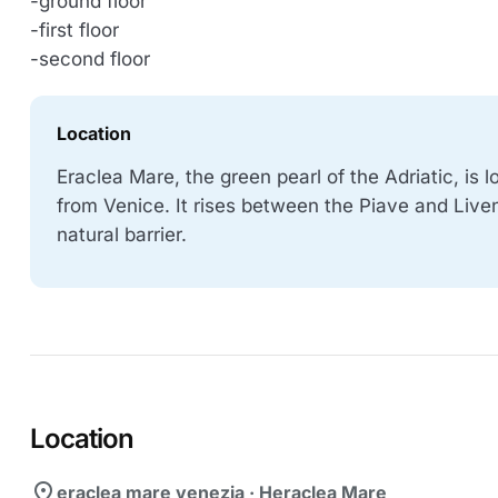
-ground floor
-first floor
-second floor
Location
Eraclea Mare, the green pearl of the Adriatic, is
from Venice. It rises between the Piave and Liven
natural barrier.
Location
location_on
eraclea mare venezia · Heraclea Mare