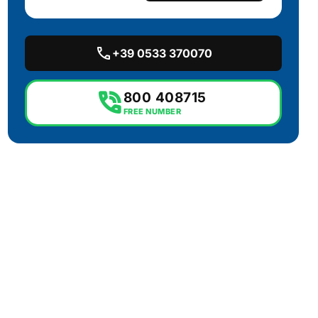
call
+39 0533 370070
phone_in_talk
800 408715
FREE NUMBER