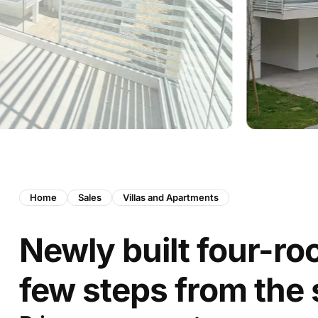
Home
Sales
Villas and Apartments
Newly built four-r
few steps from the