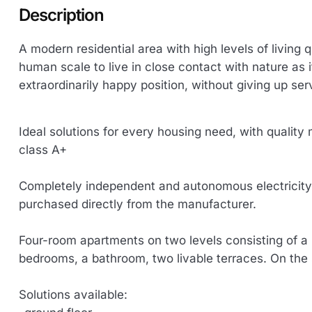
Description
A modern residential area with high levels of living 
human scale to live in close contact with nature as it
extraordinarily happy position, without giving up ser
Ideal solutions for every housing need, with quality
class A+
Completely independent and autonomous electricity-
purchased directly from the manufacturer.
Four-room apartments on two levels consisting of a 
bedrooms, a bathroom, two livable terraces. On th
Solutions available: