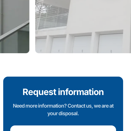
Request information
Need more information? Contact us, we are at
your disposal.