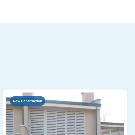
New Construction