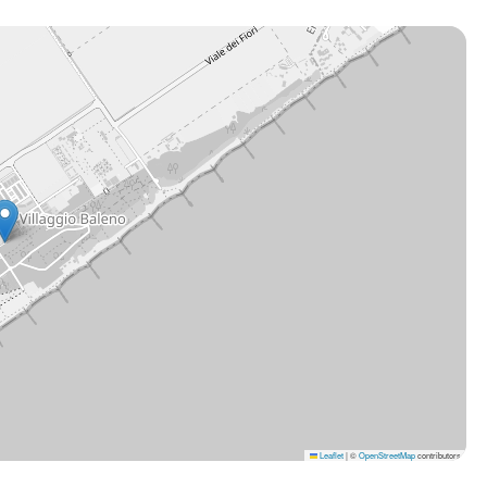
Leaflet
|
©
OpenStreetMap
contributors