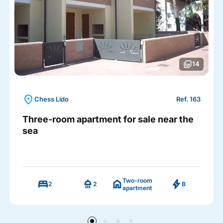
photo_library
14
location_on
Chess Lido
Ref. 163
Three-room apartment for sale near the
sea
Two-room
bed
shower
home
bolt
2
2
B
apartment