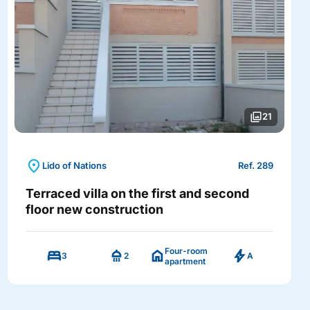
photo_library
21
location_on
Lido of Nations
Ref. 289
Terraced villa on the first and second
floor new construction
Four-room
bed
shower
home
bolt
3
2
A
apartment