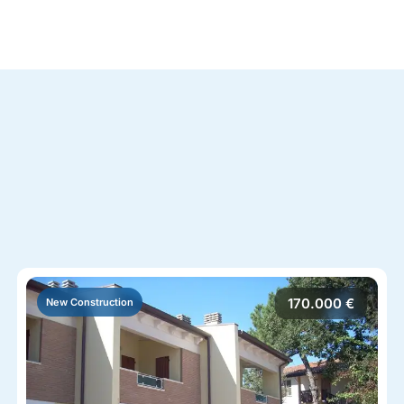
170.000 €
New Construction