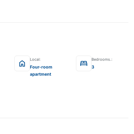
Local:
Bedrooms.:
home
bed
Four-room
3
apartment