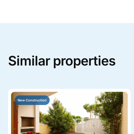
Similar properties
New Construction