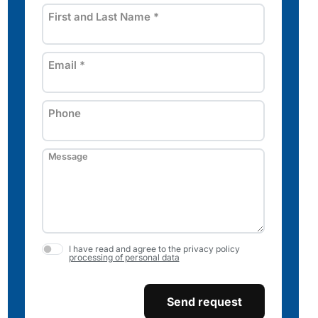
First and Last Name
*
Email
*
Phone
Message
I have read and agree to the privacy policy
processing of personal data
Send request