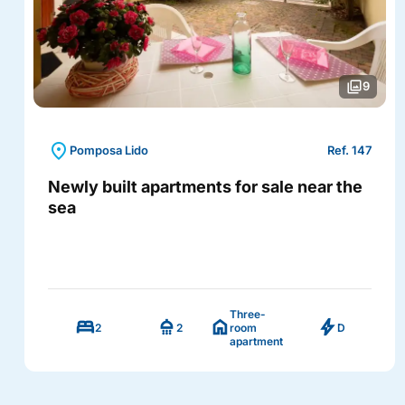
photo_library
9
location_on
Pomposa Lido
Ref. 147
Newly built apartments for sale near the
sea
Three-
bed
shower
home
bolt
2
2
room
D
apartment