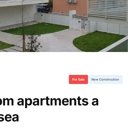
For Sale
New Construction
oom apartments a
 sea