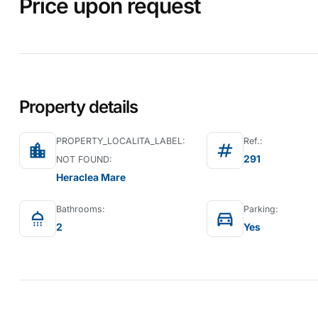
Price upon request
Property details
PROPERTY_LOCALITA_LABEL:
Ref.:
location_city
tag
291
NOT FOUND:
Heraclea Mare
Bathrooms:
Parking:
shower
directions_car
2
Yes