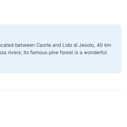
 located between Caorle and Lido di Jesolo, 40 km
za rivers; its famous pine forest is a wonderful