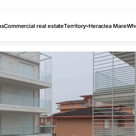
ns
Commercial real estate
Territory
Heraclea Mare
Who