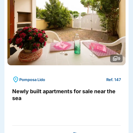
photo_library
9
location_on
Pomposa Lido
Ref. 147
Newly built apartments for sale near the
sea