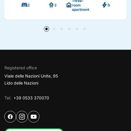
Three-
bed
shower
home
bolt
2
2
room
D
apartment
Registered office
Viale delle Nazioni Unite, 95
Lido delle Nazioni
Tel:
+39 0533 370070