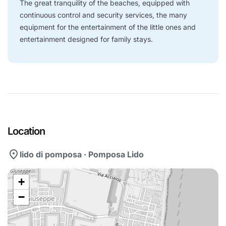
The great tranquility of the beaches, equipped with
continuous control and security services, the many
equipment for the entertainment of the little ones and
entertainment designed for family stays.
Location
location_on
lido di pomposa · Pomposa Lido
+
−