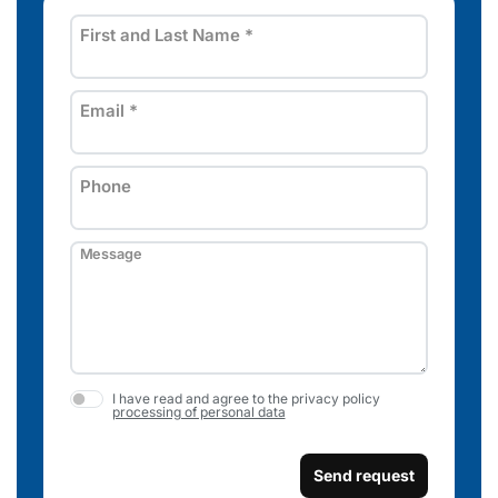
First and Last Name
*
Email
*
Phone
Message
I have read and agree to the privacy policy
processing of personal data
Send request