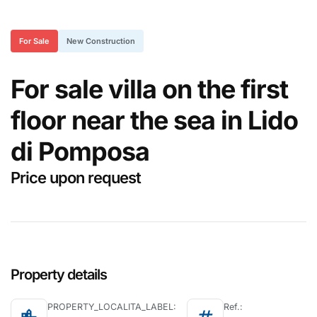
For Sale
New Construction
For sale villa on the first
floor near the sea in Lido
di Pomposa
Price upon request
Property details
PROPERTY_LOCALITA_LABEL:
Ref.: