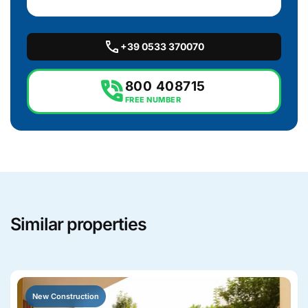
call
+39 0533 370070
phone_in_talk
800 408715
FREE NUMBER
Similar properties
New Construction