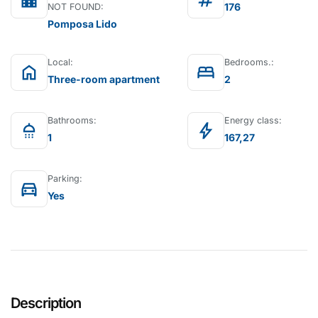
location_city
tag
176
NOT FOUND:
Pomposa Lido
Local:
Bedrooms.:
home
bed
Three-room apartment
2
Bathrooms:
Energy class:
shower
bolt
1
167,27
Parking:
directions_car
Yes
Description