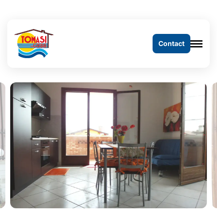
Contact