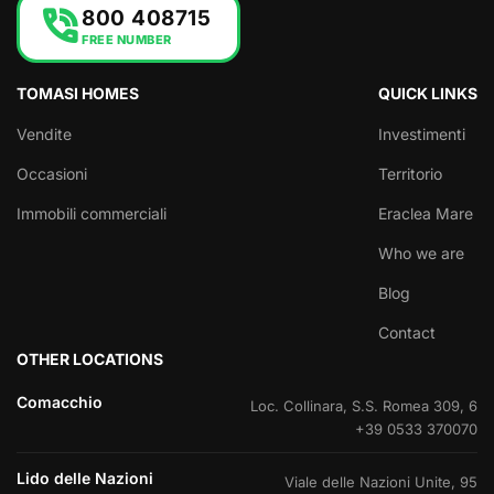
phone_in_talk
800 408715
FREE NUMBER
TOMASI HOMES
QUICK LINKS
Vendite
Investimenti
Occasioni
Territorio
Immobili commerciali
Eraclea Mare
Who we are
Blog
Contact
OTHER LOCATIONS
Comacchio
Loc. Collinara, S.S. Romea 309, 6
+39 0533 370070
Lido delle Nazioni
Viale delle Nazioni Unite, 95