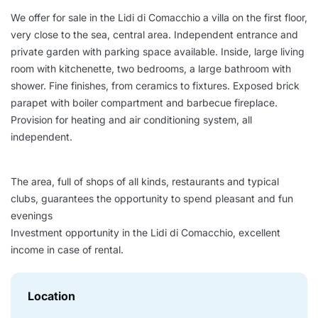
We offer for sale in the Lidi di Comacchio a villa on the first floor,
very close to the sea, central area. Independent entrance and
private garden with parking space available. Inside, large living
room with kitchenette, two bedrooms, a large bathroom with
shower. Fine finishes, from ceramics to fixtures. Exposed brick
parapet with boiler compartment and barbecue fireplace.
Provision for heating and air conditioning system, all
independent.
The area, full of shops of all kinds, restaurants and typical
clubs, guarantees the opportunity to spend pleasant and fun
evenings
Investment opportunity in the Lidi di Comacchio, excellent
income in case of rental.
Location