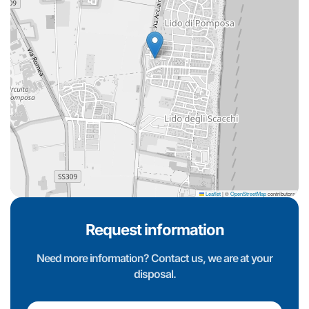
Leaflet
|
©
OpenStreetMap
contributors
Request information
Need more information? Contact us, we are at your
disposal.